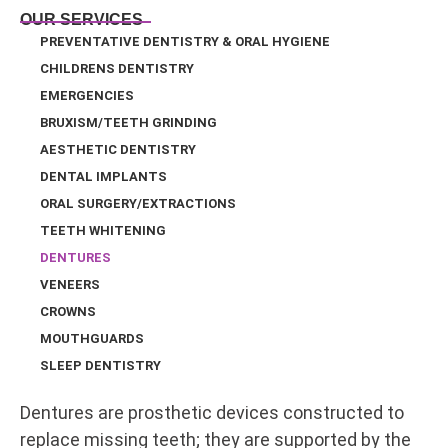
OUR SERVICES
PREVENTATIVE DENTISTRY & ORAL HYGIENE
CHILDRENS DENTISTRY
EMERGENCIES
BRUXISM/TEETH GRINDING
AESTHETIC DENTISTRY
DENTAL IMPLANTS
ORAL SURGERY/EXTRACTIONS
TEETH WHITENING
DENTURES
VENEERS
CROWNS
MOUTHGUARDS
SLEEP DENTISTRY
Dentures are prosthetic devices constructed to
replace missing teeth; they are supported by the