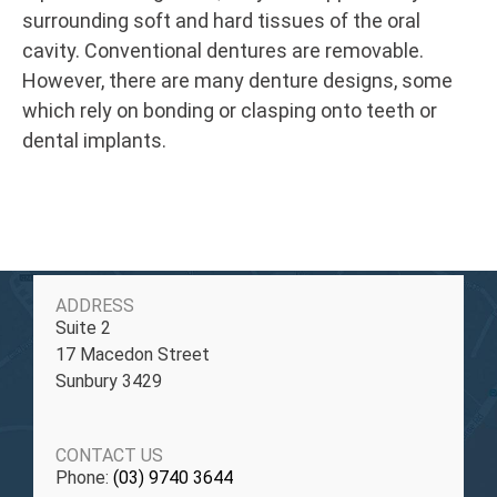
surrounding soft and hard tissues of the oral
cavity. Conventional dentures are removable.
However, there are many denture designs, some
which rely on bonding or clasping onto teeth or
dental implants.
ADDRESS
Suite 2
17 Macedon Street
Sunbury 3429
CONTACT US
Phone:
(03) 9740 3644